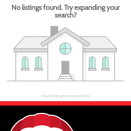
No listings found. Try expanding your
search?
Results last updated Invalid Date