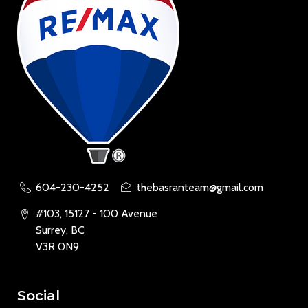
604-230-4252
thebasranteam@gmail.com
#103, 15127 - 100 Avenue
Surrey, BC
V3R 0N9
Social