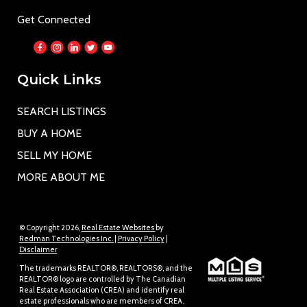
Get Connected
Quick Links
SEARCH LISTINGS
BUY A HOME
SELL MY HOME
MORE ABOUT ME
© Copyright 2026,
Real Estate Websites
by
Redman Technologies Inc.
|
Privacy Policy
|
Disclaimer
The trademarks REALTOR®, REALTORS®, and the
REALTOR® logo are controlled by The Canadian
Real Estate Association (CREA) and identify real
estate professionals who are members of CREA.