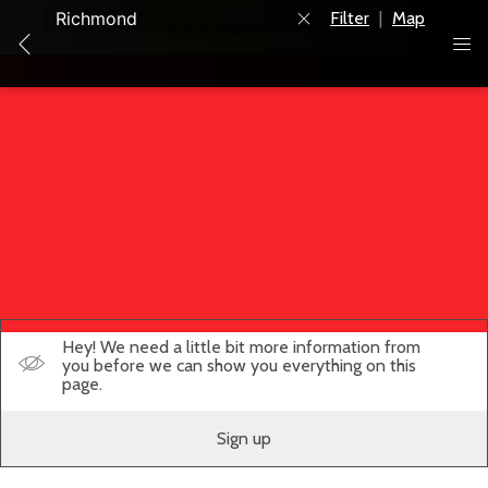
Filter
|
Map
Unable to get properties
Hey! We need a little bit more information from
you before we can show you everything on this
page.
Sign up