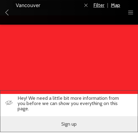
Filter
|
Map
Hey! We need a little bit more information from
you before we can show you everything on this
page.
Sign up