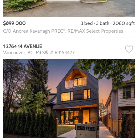
$899 000
3 bed
3 bath
2060 sqft
C/O Andrea Kavanagh PREC*, RE/MAX Select Properties
1 2764 14 AVENUE
Vancouver
BC
MLS® # R3153477