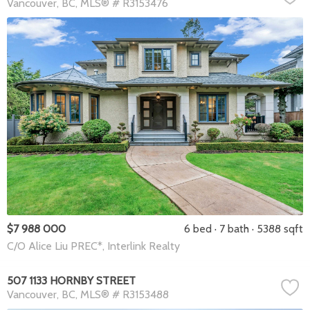
Vancouver
BC
MLS® # R3153476
$7 988 000
6 bed
7 bath
5388 sqft
C/O Alice Liu PREC*, Interlink Realty
507 1133 HORNBY STREET
Vancouver
BC
MLS® # R3153488