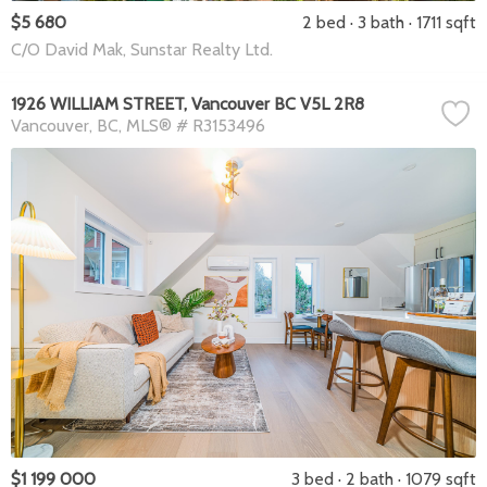
$5 680
2 bed
3 bath
1711 sqft
C/O David Mak, Sunstar Realty Ltd.
1926 WILLIAM STREET, Vancouver BC V5L 2R8
Vancouver
BC
MLS® # R3153496
$1 199 000
3 bed
2 bath
1079 sqft