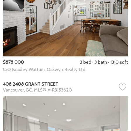
$878 000
3 bed
3 bath
1310 sqft
C/O Bradley Wattum, Oakwyn Realty Ltd.
408 2408 GRANT STREET
Vancouver
BC
MLS® # R3153620