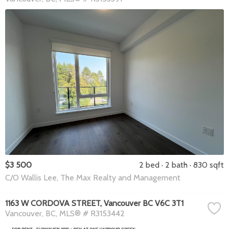
$3 500
2 bed
2 bath
830 sqft
C/O Wallis Lee, The Max Realty and Management
1163 W CORDOVA STREET, Vancouver BC V6C 3T1
Vancouver
BC
MLS® # R3153442