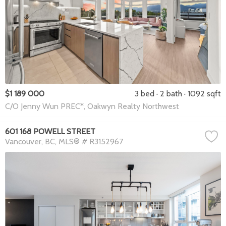
$1 189 000
3 bed
2 bath
1092 sqft
C/O Jenny Wun PREC*, Oakwyn Realty Northwest
601 168 POWELL STREET
Vancouver
BC
MLS® # R3152967