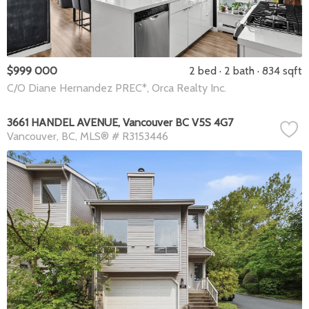
$999 000
2 bed
2 bath
834 sqft
C/O Diane Hernandez PREC*, Orca Realty Inc.
3661 HANDEL AVENUE, Vancouver BC V5S 4G7
Vancouver
BC
MLS® # R3153446