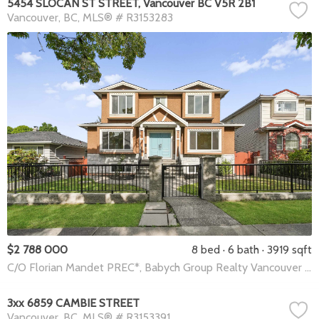
5454 SLOCAN ST STREET, Vancouver BC V5R 2B1
Vancouver
BC
MLS® # R3153283
$2 788 000
8 bed
6 bath
3919 sqft
C/O Florian Mandet PREC*, Babych Group Realty Vancouver Ltd.
3xx 6859 CAMBIE STREET
Vancouver
BC
MLS® # R3153391