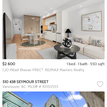
$2 600
1 bed
1 bath
550 sqft
C/O Milad Khavari PREC*, RE/MAX Masters Realty
510 438 SEYMOUR STREET
Vancouver
BC
MLS® # R3153555