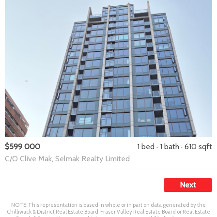
$599 000
1 bed
1 bath
610 sqft
C/O Clive Mak, Selmak Realty Limited
Next
NOTE: This representation is based in whole or in part on data generated by the
Chilliwack & District Real Estate Board, Fraser Valley Real Estate Board or Real Estate