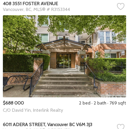
408 3551 FOSTER AVENUE
Vancouver
BC
MLS® # R3153344
$688 000
2 bed
2 bath
769 sqft
C/O David Yin, Interlink Realty
6011 ADERA STREET, Vancouver BC V6M 3J3