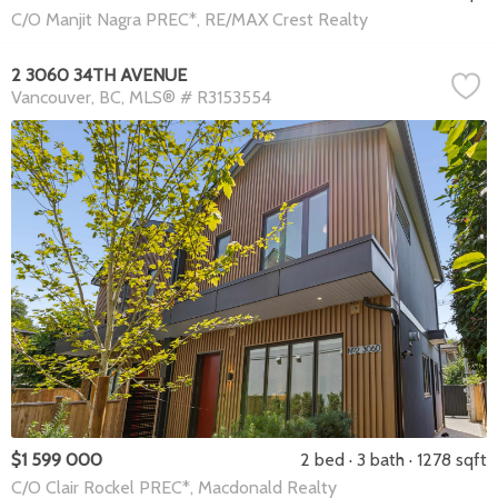
C/O Manjit Nagra PREC*, RE/MAX Crest Realty
2 3060 34TH AVENUE
Vancouver
BC
MLS® # R3153554
$1 599 000
2 bed
3 bath
1278 sqft
C/O Clair Rockel PREC*, Macdonald Realty