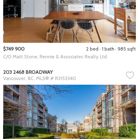
$749 900
2 bed
1 bath
985 sqft
C/O Matt Stone, Rennie & Associates Realty Ltd.
203 2468 BROADWAY
Vancouver
BC
MLS® # R3153340