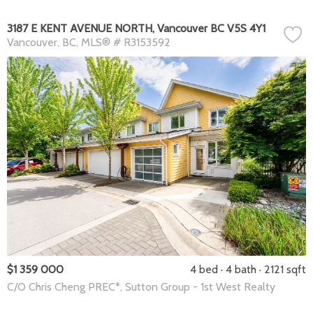
3187 E KENT AVENUE NORTH, Vancouver BC V5S 4Y1
Vancouver
BC
MLS® # R3153592
$1 359 000
4 bed
4 bath
2121 sqft
C/O Chris Cheng PREC*, Sutton Group - 1st West Realty