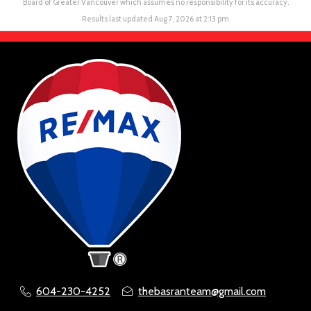
Board of Greater Vancouver which assumes no responsibility for its accuracy.
Results last updated Aug 7, 2026 at 2:13 pm
604-230-4252
thebasranteam@gmail.com