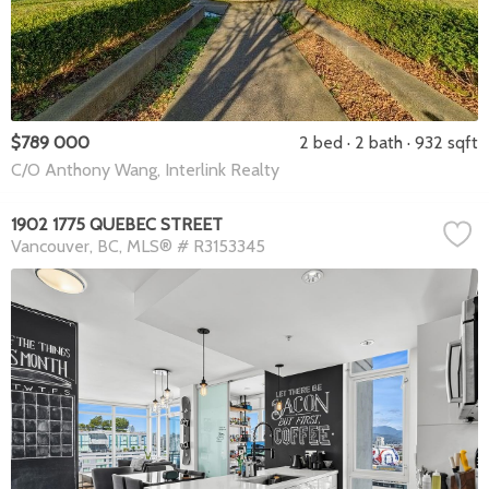
$789 000
2 bed
2 bath
932 sqft
C/O Anthony Wang, Interlink Realty
1902 1775 QUEBEC STREET
Vancouver
BC
MLS® # R3153345