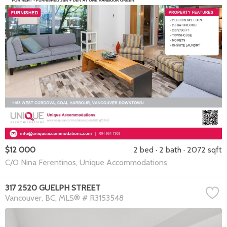
$12 000
2 bed
2 bath
2072 sqft
C/O Nina Ferentinos, Unique Accommodations
317 2520 GUELPH STREET
Vancouver
BC
MLS® # R3153548