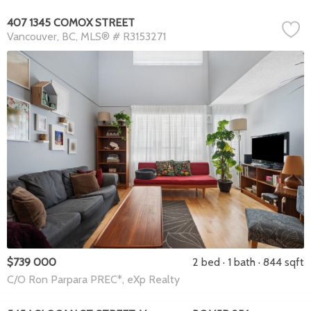
407 1345 COMOX STREET
Vancouver
BC
MLS® # R3153271
$739 000
2 bed
1 bath
844 sqft
C/O Ron Parpara PREC*, eXp Realty