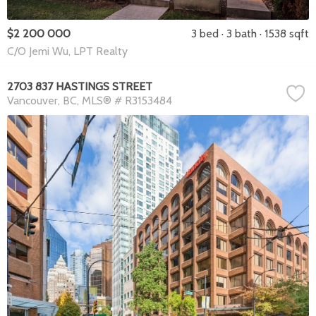
$2 200 000
3 bed
3 bath
1538 sqft
C/O Jemi Wu, LPT Realty
2703 837 HASTINGS STREET
Vancouver
BC
MLS® # R3153484