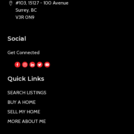
#103, 15127 - 100 Avenue
Surrey, BC
V3R 0N9
Social
Get Connected
Quick Links
SEARCH LISTINGS
BUY A HOME
SELL MY HOME
MORE ABOUT ME