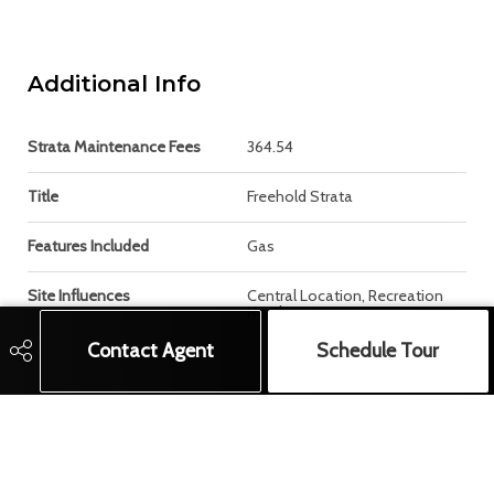
Additional Info
Strata Maintenance Fees
364.54
Title
Freehold Strata
Features Included
Gas
Site Influences
Central Location, Recreation
Nearby
Contact Agent
Schedule Tour