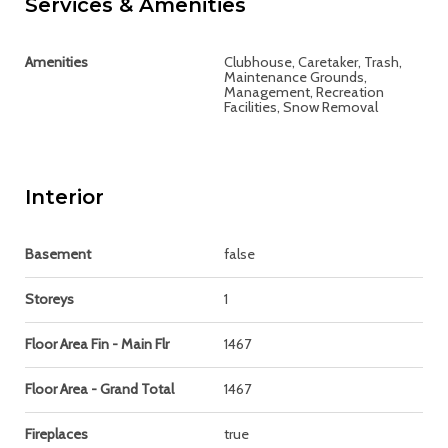
Services & Amenities
Amenities
Clubhouse, Caretaker, Trash,
Maintenance Grounds,
Management, Recreation
Facilities, Snow Removal
Interior
Basement
false
Storeys
1
Floor Area Fin - Main Flr
1467
Floor Area - Grand Total
1467
Fireplaces
true