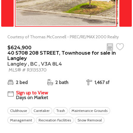
Courtesy of Thomas McConnell - PREC/RE/MAX 2000 Realty
$624,900
40 5708 208 STREET, Townhouse for sale in
Langley
Langley , BC , V3A 8L4
MLS® # R3135370
2 bed
2 bath
1,467 sf
Sign up to View
Days on Market
Clubhouse
Caretaker
Trash
Maintenance Grounds
Management
Recreation Facilities
Snow Removal