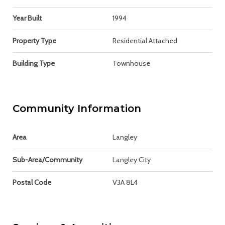
Year Built
1994
Property Type
Residential Attached
Building Type
Townhouse
Community Information
Area
Langley
Sub-Area/Community
Langley City
Postal Code
V3A 8L4