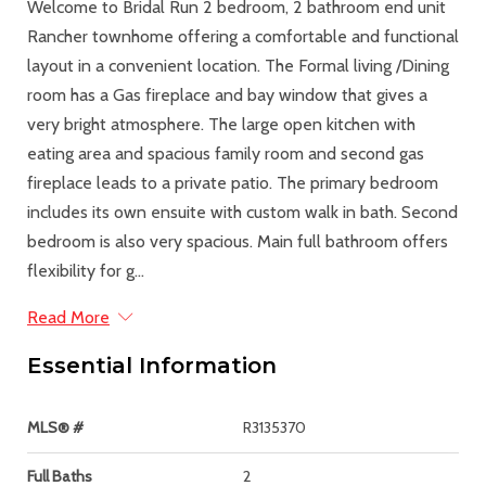
Welcome to Bridal Run 2 bedroom, 2 bathroom end unit
Rancher townhome offering a comfortable and functional
layout in a convenient location. The Formal living /Dining
room has a Gas fireplace and bay window that gives a
very bright atmosphere. The large open kitchen with
eating area and spacious family room and second gas
fireplace leads to a private patio. The primary bedroom
includes its own ensuite with custom walk in bath. Second
bedroom is also very spacious. Main full bathroom offers
flexibility for g...
Read More
Essential Information
MLS® #
R3135370
Full Baths
2