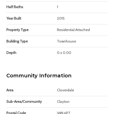
Half Baths
1
Year Built
2015
Property Type
Residential Attached
Building Type
Townhouse
Depth
0 x 0.00
Community Information
Area
Cloverdale
Sub-Area/Community
Clayton
Postal Code
V4N 6P7