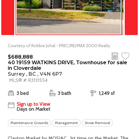
Courtesy of Robbie Johal - PREC/RE/MAX 2000 Realty
$688,888
40 19159 WATKINS DRIVE, Townhouse for sale
in Cloverdale
Surrey , BC , V4N 6P7
MLS® # R3131554
3 bed
3 bath
1,249 sf
Sign up to View
Days on Market
Maintenance Grounds
Management
Snow Removal
Clayton Market by MOSIAC , 1st time on the Market. The