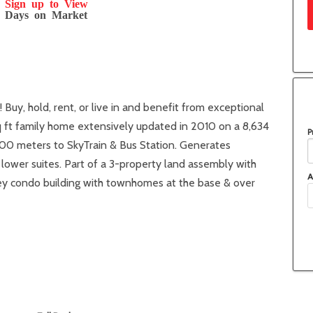
Sign up to View
Days on Market
uy, hold, rent, or live in and benefit from exceptional
 ft family home extensively updated in 2010 on a 8,634
P
600 meters to SkyTrain & Bus Station. Generates
ower suites. Part of a 3-property land assembly with
A
rey condo building with townhomes at the base & over