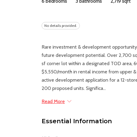
6 bedrooms
3 bathrooms
2,719 sqft
No details provided.
Rare investment & development opportunity! B
future development potential. Over 2,700 sq
sf corner lot within a designated TOD area, 
$5,550/month in rental income from upper & l
active development application for a 12-sto
200 proposed units. Significa...
Read More
Essential Information