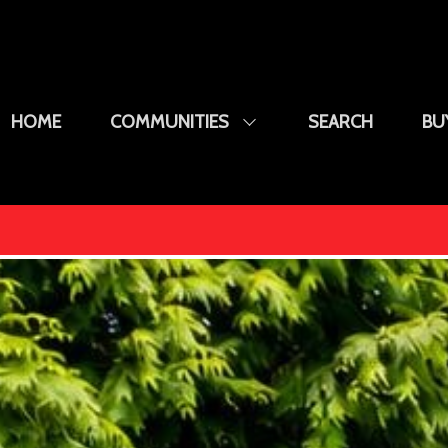
HOME
COMMUNITIES
SEARCH
BU