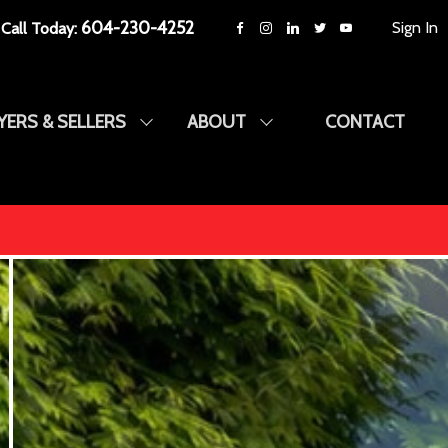
604-230-4252
Sign In
Call Today:
YERS & SELLERS
ABOUT
CONTACT