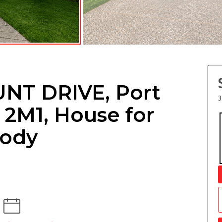
NT DRIVE, Port
3
2M1, House for
oody