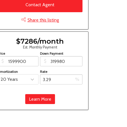
Contact Agent
Share this listing
$7286/month
Est. Monthly Payment
rice
Down Payment
$
$
mortization
Rate
%
Learn More