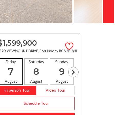
$1,599,900
370 VIEWMOUNT DRIVE, Port Moody BC V3H 2M1
Friday
Saturday
Sunday
Monday
Tues
7
8
9
10
1
August
August
August
August
Aug
In person Tour
Video Tour
Schedule Tour