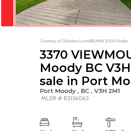
Courtesy of Christina Scott/RE/MAX 2000 Realty
3370 VIEWMOU
Moody BC V3H 
sale in Port M
Port Moody , BC , V3H 2M1
MLS® # R3136063