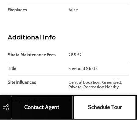
Fireplaces
false
Additional Info
Strata Maintenance Fees
285.52
Title
Freehold Strata
Site Influences
Central Location, Greenbelt,
Private, Recreation Nearby
Storeys in Building
3
Contact Agent
Schedule Tour