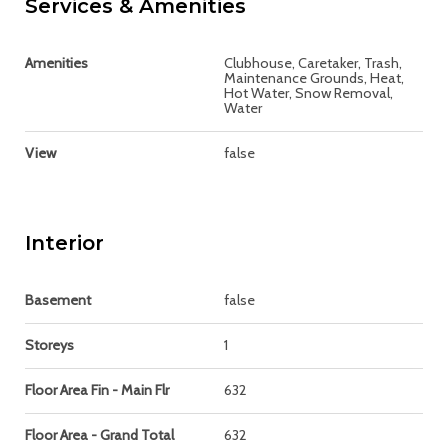
Services & Amenities
Amenities
Clubhouse, Caretaker, Trash,
Maintenance Grounds, Heat,
Hot Water, Snow Removal,
Water
View
false
Interior
Basement
false
Storeys
1
Floor Area Fin - Main Flr
632
Floor Area - Grand Total
632