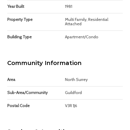
Year Built
1981
Property Type
Multi Family, Residential
Attached
Building Type
Apartment/Condo
Community Information
Area
North Surrey
Sub-Area/Community
Guildford
Postal Code
V3R 1J6