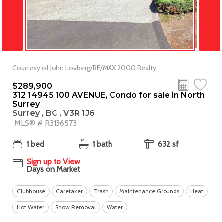
Courtesy of John Lovberg/RE/MAX 2000 Realty
$289,900
312 14945 100 AVENUE, Condo for sale in North
Surrey
Surrey , BC , V3R 1J6
MLS® # R3136573
1 bed
1 bath
632 sf
Sign up to View
Days on Market
Clubhouse
Caretaker
Trash
Maintenance Grounds
Heat
Hot Water
Snow Removal
Water