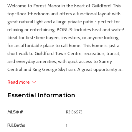
Welcome to Forest Manor in the heart of Guildford! This
top-floor 1-bedroom unit offers a functional layout with
great natural light and a large private patio - perfect for
relaxing or entertaining. BONUS: Includes heat and water!
Ideal for first-time buyers, investors, or anyone looking
for an affordable place to call home. This home is just a
short walk to Guildford Town Centre, recreation, transit,
and everyday amenities, with quick access to Surrey
Central and King George SkyTrain. A great opportunity a...
Read More
Essential Information
MLS® #
R3136573
Full Baths
1