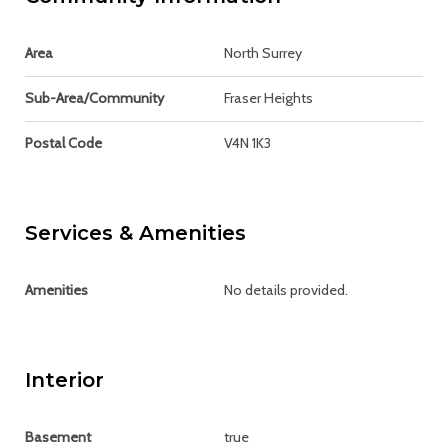
Area
North Surrey
Sub-Area/Community
Fraser Heights
Postal Code
V4N 1K3
Services & Amenities
Amenities
No details provided.
Interior
Basement
true