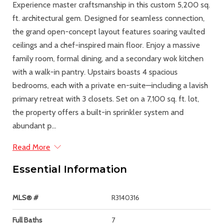
Experience master craftsmanship in this custom 5,200 sq.
ft. architectural gem. Designed for seamless connection,
the grand open-concept layout features soaring vaulted
ceilings and a chef-inspired main floor. Enjoy a massive
family room, formal dining, and a secondary wok kitchen
with a walk-in pantry. Upstairs boasts 4 spacious
bedrooms, each with a private en-suite—including a lavish
primary retreat with 3 closets. Set on a 7,100 sq. ft. lot,
the property offers a built-in sprinkler system and
abundant p...
Read More
Essential Information
MLS® #
R3140316
Full Baths
7