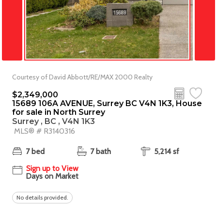
Courtesy of David Abbott/RE/MAX 2000 Realty
$2,349,000
15689 106A AVENUE, Surrey BC V4N 1K3, House
for sale in North Surrey
Surrey , BC , V4N 1K3
MLS® # R3140316
7 bed
7 bath
5,214 sf
Sign up to View
Days on Market
No details provided.