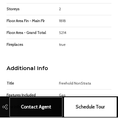
Storeys
2
Floor Area Fin - Main Flr
1818
Floor Area - Grand Total
5214
Fireplaces
true
Additional Info
Title
Freehold NonStrata
Features Included
Gas
Contact Agent
Schedule Tour
Site Influences
Recreation Nearby