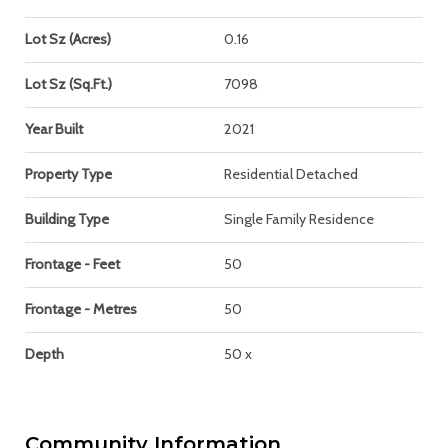
Lot Sz (Acres)
0.16
Lot Sz (Sq.Ft.)
7098
Year Built
2021
Property Type
Residential Detached
Building Type
Single Family Residence
Frontage - Feet
50
Frontage - Metres
50
Depth
50 x
Community Information